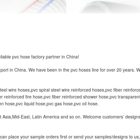
ble pvc hose factory partner in China!
ort in China. We have been in the pvc hoses line for over 20 years. 
el wire hoses,pvc spiral steel wire reinforced hoses,pvc fiber reinforce
r reinforced fire hose,pvc fiber reinforced shower hose,pvc transparent
n hose,pvc liquid hose,pvc gas hose,pvc oil hose.
 Asia,Mid-East, Latin America and so on. Welcome customers’ designs. 
ou can place your sample orders first or send your samples/designs to 