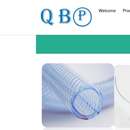
Welcome
Pro