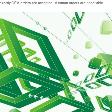
 directly.OEM orders are accepted. Minimun orders are negotiable.