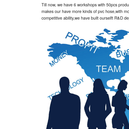
Till now, we have 6 workshops with 50pcs produc
makes our have more kinds of pvc hose,with more
competitive ability,we have built ourselft R&D 