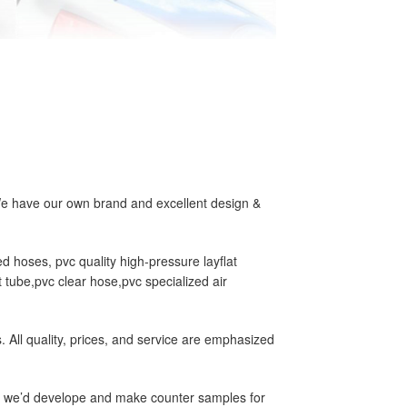
We have our own brand and excellent design &
d hoses, pvc quality high-pressure layflat
 tube,pvc clear hose,pvc specialized air
All quality, prices, and service are emphasized
us, we’d develope and make counter samples for