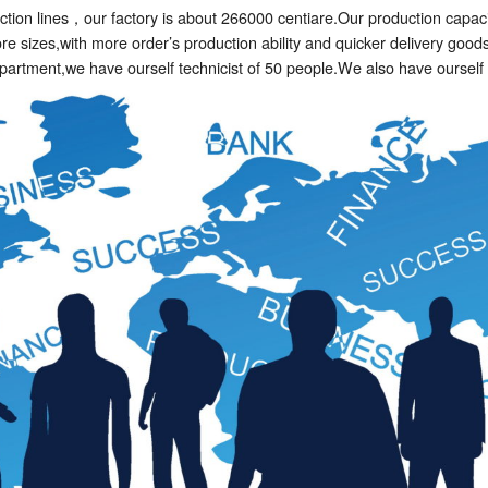
tion lines，our factory is about 266000 centiare.Our production capacit
 sizes,with more order’s production ability and quicker delivery good
department,we have ourself technicist of 50 people.We also have oursel