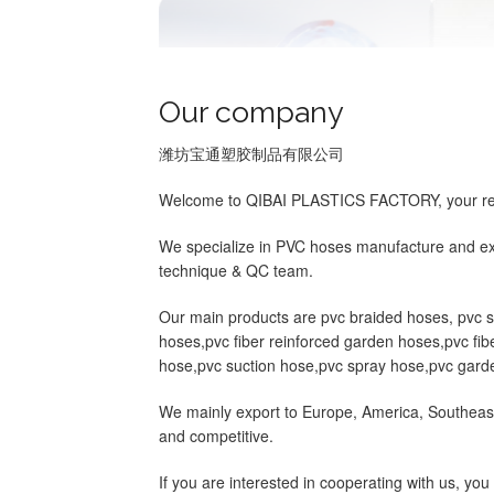
Our company
潍坊宝通塑胶制品有限公司
Welcome to QIBAI PLASTICS FACTORY, your relia
We specialize in PVC hoses manufacture and exp
technique & QC team.
Our main products are pvc braided hoses, pvc ste
hoses,pvc fiber reinforced garden hoses,pvc fibe
hose,pvc suction hose,pvc spray hose,pvc garde
We mainly export to Europe, America, Southeast
and competitive.
If you are interested in cooperating with us, y