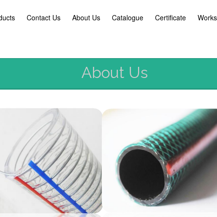
ducts
Contact Us
About Us
Catalogue
Certificate
Works
About Us