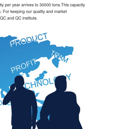
y per year arrives to 30000 tons.This capacity
s. For keeping our quality and market
f QC and QC institute.