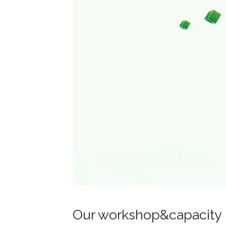
Our workshop&capacity