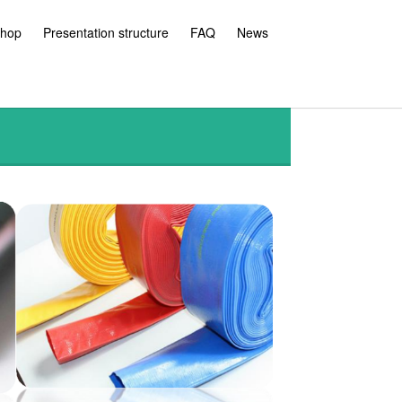
hop
Presentation structure
FAQ
News