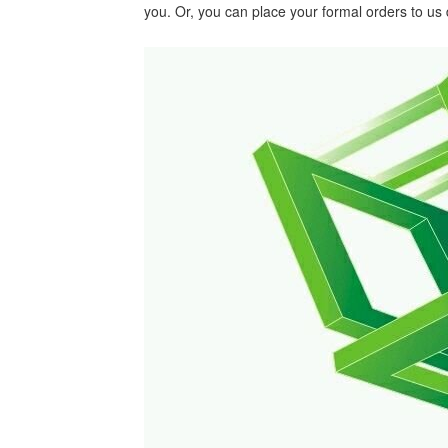
you. Or, you can place your formal orders to us