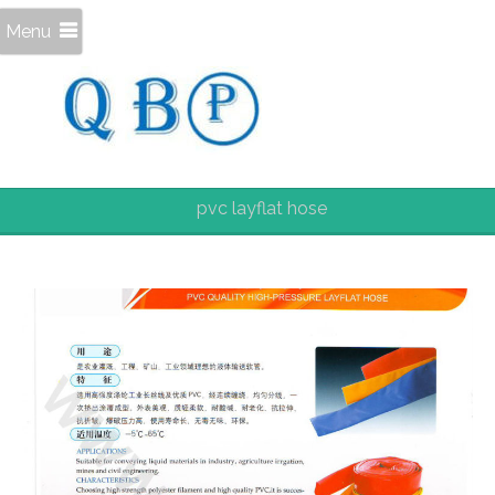
Menu
pvc layflat hose