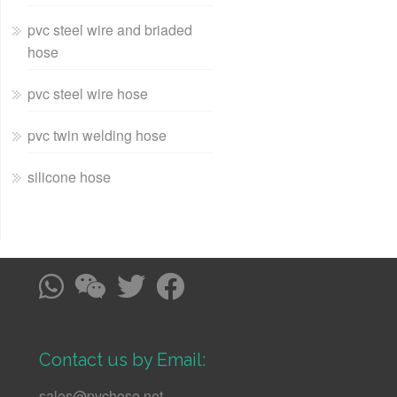
pvc steel wire and briaded
hose
pvc steel wire hose
pvc twin welding hose
silicone hose
Contact us by Email:
sales@pvchose.net