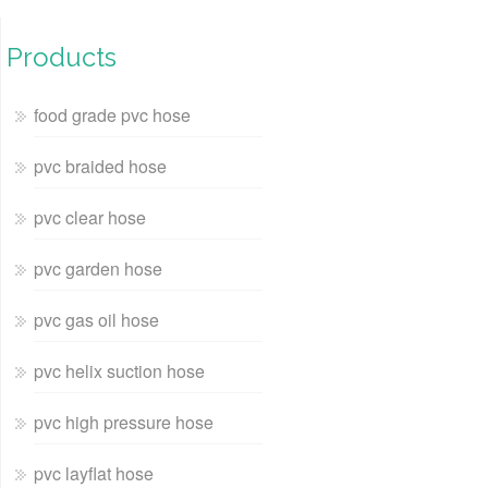
Products
food grade pvc hose
pvc braided hose
pvc clear hose
pvc garden hose
pvc gas oil hose
pvc helix suction hose
pvc high pressure hose
pvc layflat hose