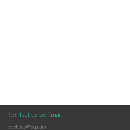
Contact us by Email:
pvchose@qq.com