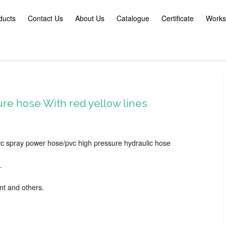
ducts
Contact Us
About Us
Catalogue
Certificate
Works
re hose With red yellow lines
c spray power hose/pvc high pressure hydraulic hose
.
nt and others.