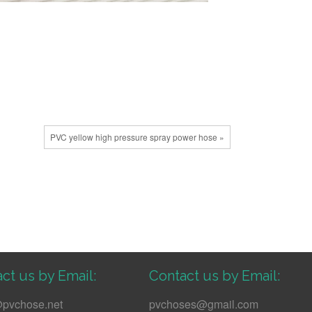
PVC yellow high pressure spray power hose »
ct us by Email:
Contact us by Email:
pvchose.net
pvchoses@gmail.com