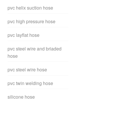
pvc helix suction hose
pvc high pressure hose
pvc layflat hose
pvc steel wire and briaded
hose
pvc steel wire hose
pvc twin welding hose
silicone hose