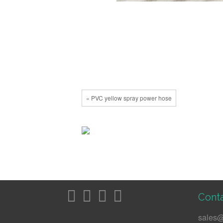
« PVC yellow spray power hose
Conta
sales@