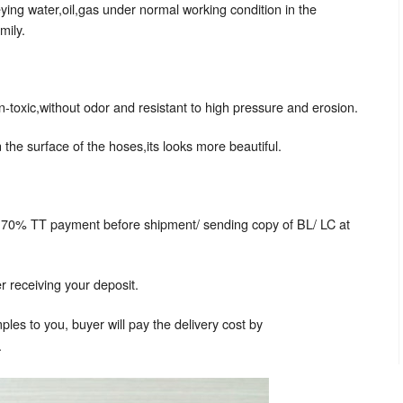
ing water,oil,gas under normal working condition in the
mily.
n-toxic,without odor and resistant to high pressure and erosion.
 the surface of the hoses,its looks more beautiful.
 70% TT payment before shipment/ sending copy of BL/ LC at
 receiving your deposit.
les to you, buyer will pay the delivery cost by
.