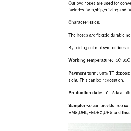
Our pvc hoses are used for convey
factories,farm,ship,building and fa
Characteristics:
The hoses are flexible,durable,no
By adding colorful symbol lines on
-5C-65C
Working temperature:
% TT deposit;
Payment term: 30
sight. This can be negotiation.
10-15days after
Production date:
we can provide free samp
Sample:
EMS,DHL,FEDEX,UPS and lines