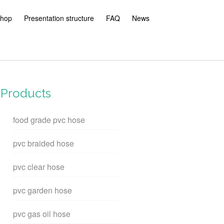
hop
Presentation structure
FAQ
News
Products
food grade pvc hose
pvc braided hose
pvc clear hose
pvc garden hose
pvc gas oil hose