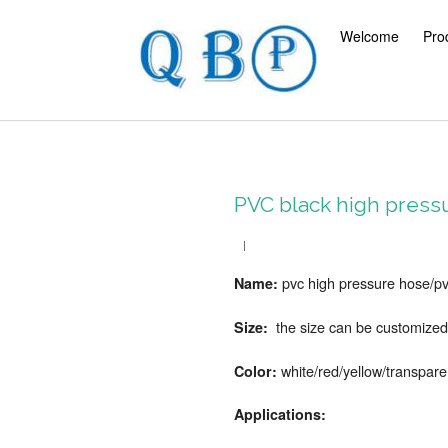
Welcome
Pro
PVC black high pressu
pvc high pressure hose/pv
Name:
the size can be customized
Size:
white/red/yellow/transpare
Color:
Applications: