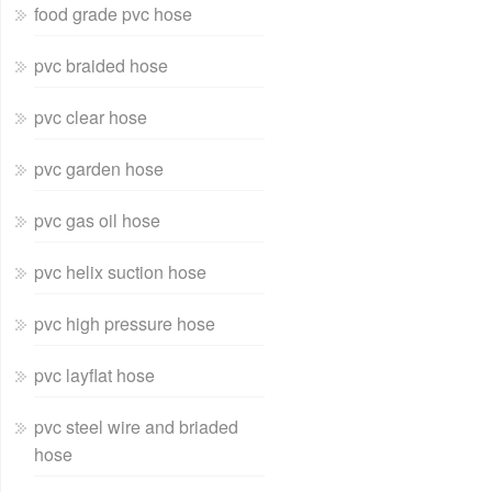
food grade pvc hose
pvc braided hose
pvc clear hose
pvc garden hose
pvc gas oil hose
pvc helix suction hose
pvc high pressure hose
pvc layflat hose
pvc steel wire and briaded
hose