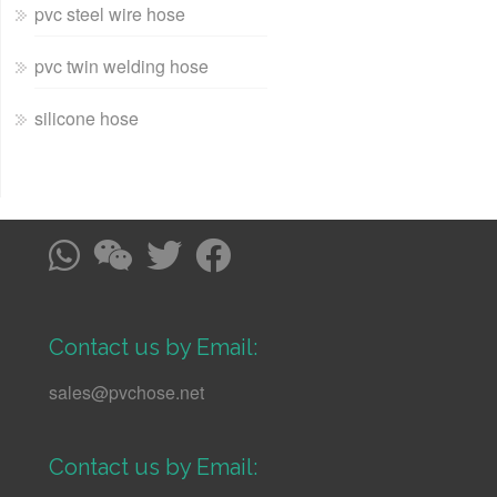
pvc steel wire hose
pvc twin welding hose
silicone hose
Contact us by Email:
sales@pvchose.net
Contact us by Email: