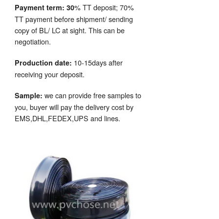
% TT deposit; 70%
Payment term: 30
TT payment before shipment/ sending
copy of BL/ LC at sight. This can be
negotiation.
10-15days after
Production date:
receiving your deposit.
we can provide free samples to
Sample:
you, buyer will pay the delivery cost by
EMS,DHL,FEDEX,UPS and lines.