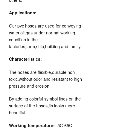
Applications:
Our pvc hoses are used for conveying
water,oil,gas under normal working
condition in the
factories,farm,ship,building and family.
Characteristics:
The hoses are flexible,durable,non-
toxic,without odor and resistant to high
pressure and erosion.
By adding colorful symbol lines on the
surface of the hoses,its looks more
beautiful.
-5C-65C
Working temperature: