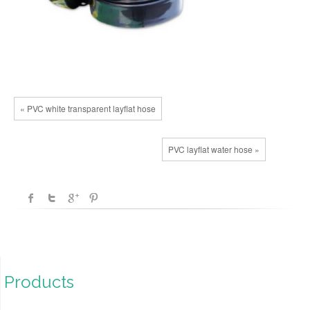
« PVC white transparent layflat hose
PVC layflat water hose »
Products