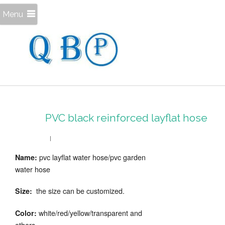
Menu
PVC black reinforced layflat hose
pvc layflat water hose/pvc garden
Name:
water hose
the size can be customized.
Size:
white/red/yellow/transparent and
Color:
others.