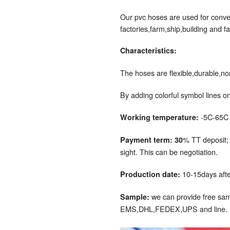
Our pvc hoses are used for convey
factories,farm,ship,building and fa
Characteristics:
The hoses are flexible,durable,no
By adding colorful symbol lines on
-5C-65C
Working temperature:
% TT deposit;
Payment term: 30
sight. This can be negotiation.
10-15days afte
Production date:
we can provide free samp
Sample:
EMS,DHL,FEDEX,UPS and line.