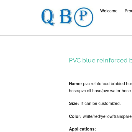
Welcome
Pro
PVC blue reinforced b
pvc reinforced braided ho
Name:
hose/pvc oil hose/pvc water hose
it can be customized.
Size:
white/red/yellow/transpare
Color:
Applications: