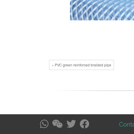
« PVC green reinforced braided pipe
Conta