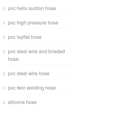
pvc helix suction hose
pvc high pressure hose
pvc layflat hose
pvc steel wire and briaded
hose
pvc steel wire hose
pvc twin welding hose
silicone hose