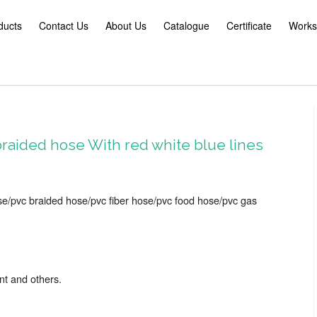
ducts
Contact Us
About Us
Catalogue
Certificate
Works
raided hose With red white blue lines
se/pvc braided hose/pvc fiber hose/pvc food hose/pvc gas
nt and others.