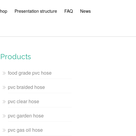
hop
Presentation structure
FAQ
News
Products
food grade pvc hose
pvc braided hose
pvc clear hose
pvc garden hose
pvc gas oil hose