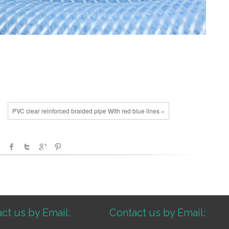
PVC clear reinforced braided pipe With red blue lines »
ct us by Email:
Contact us by Email: