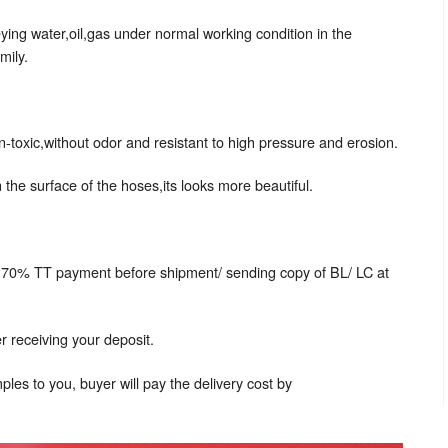
ing water,oil,gas under normal working condition in the
mily.
n-toxic,without odor and resistant to high pressure and erosion.
 the surface of the hoses,its looks more beautiful.
 70% TT payment before shipment/ sending copy of BL/ LC at
r receiving your deposit.
les to you, buyer will pay the delivery cost by