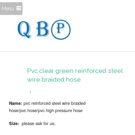
Menu
Pvc clear green reinforced steel
wire braided hose
pvc reinforced steel wire braided
Name:
hose/pvc hose/pvc high pressure hose
please ask for us.
Size: