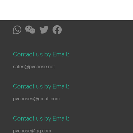
Contact us by Email:
sales@pvchose.net
Contact us by Email:
pvchoses@gmail.com
Contact us by Email:
pvchose@qq.com