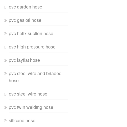
pvc garden hose
pvc gas oil hose
pvc helix suction hose
pvc high pressure hose
pvc layflat hose
pvc steel wire and briaded
hose
pvc steel wire hose
pvc twin welding hose
silicone hose