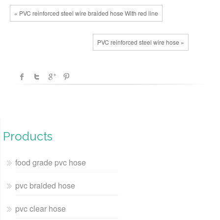
« PVC reinforced steel wire braided hose With red line
PVC reinforced steel wire hose »
Products
food grade pvc hose
pvc braided hose
pvc clear hose