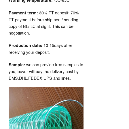
Working temperature:
% TT deposit; 70%
Payment term: 30
TT payment before shipment/ sending
copy of BL/ LC at sight. This can be
negotiation.
10-15days after
Production date:
receiving your deposit.
we can provide free samples to
Sample:
you, buyer will pay the delivery cost by
EMS,DHL,FEDEX,UPS and lines.