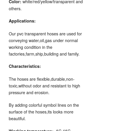
white/red/yellow/transparent and
Color:
others.
Applications:
Our pvc transparent hoses are used for
conveying water,oil,gas under normal
working condition in the
factories,farm,ship,building and family.
Characteristics:
The hoses are flexible,durable,non-
toxic,without odor and resistant to high
pressure and erosion.
By adding colorful symbol lines on the
surface of the hoses,its looks more
beautiful.
-5C-65C