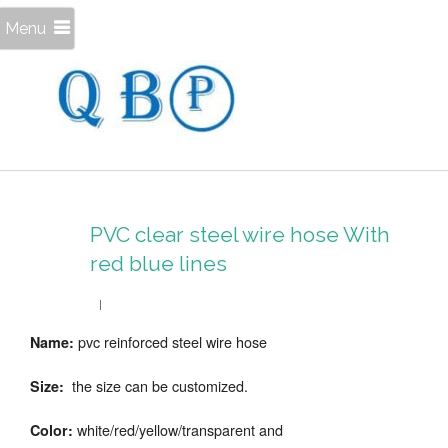
Menu
PVC clear steel wire hose With
red blue lines
pvc reinforced steel wire hose
Name:
the size can be customized.
Size:
white/red/yellow/transparent and
Color: