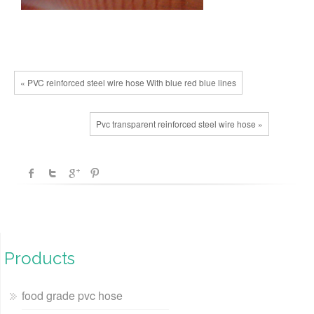
« PVC reinforced steel wire hose With blue red blue lines
Pvc transparent reinforced steel wire hose »
Products
food grade pvc hose