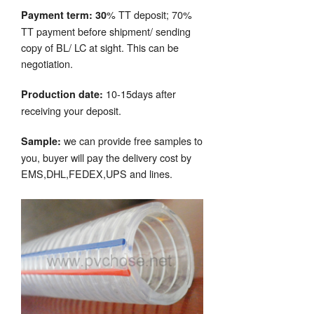
% TT deposit; 70%
Payment term: 30
TT payment before shipment/ sending
copy of BL/ LC at sight. This can be
negotiation.
10-15days after
Production date:
receiving your deposit.
we can provide free samples to
Sample:
you, buyer will pay the delivery cost by
EMS,DHL,FEDEX,UPS and lines.