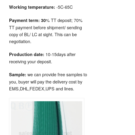
-5C-65C
Working temperature:
% TT deposit; 70%
Payment term: 30
TT payment before shipment/ sending
copy of BL/ LC at sight. This can be
negotiation.
10-15days after
Production date:
receiving your deposit.
we can provide free samples to
Sample:
you, buyer will pay the delivery cost by
EMS,DHL,FEDEX,UPS and lines.