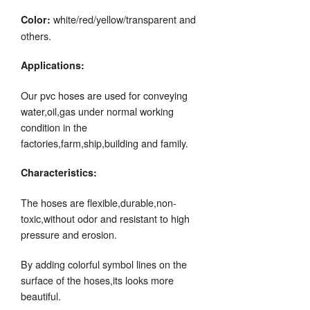
white/red/yellow/transparent and
Color:
others.
Applications:
Our pvc hoses are used for conveying
water,oil,gas under normal working
condition in the
factories,farm,ship,building and family.
Characteristics:
The hoses are flexible,durable,non-
toxic,without odor and resistant to high
pressure and erosion.
By adding colorful symbol lines on the
surface of the hoses,its looks more
beautiful.