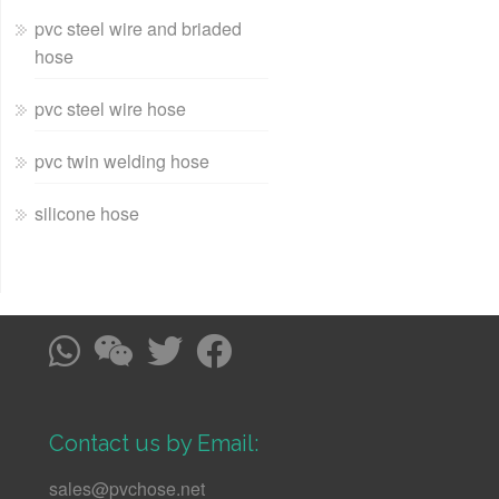
pvc steel wire and briaded
hose
pvc steel wire hose
pvc twin welding hose
silicone hose
Contact us by Email:
sales@pvchose.net