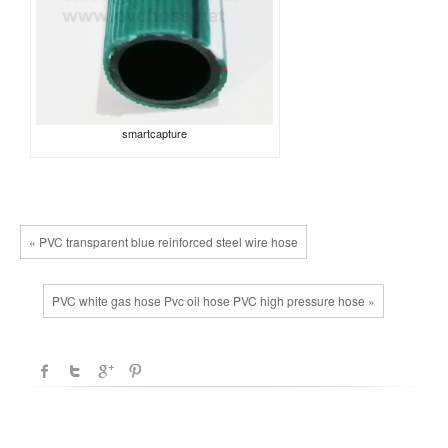
smartcapture
« PVC transparent blue reinforced steel wire hose
PVC white gas hose Pvc oil hose PVC high pressure hose »