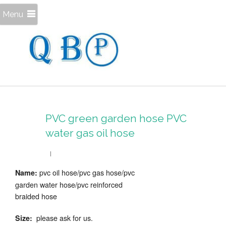
Menu
PVC green garden hose PVC
water gas oil hose
pvc oil hose/pvc gas hose/pvc
Name:
garden water hose/pvc reinforced
braided hose
please ask for us.
Size: