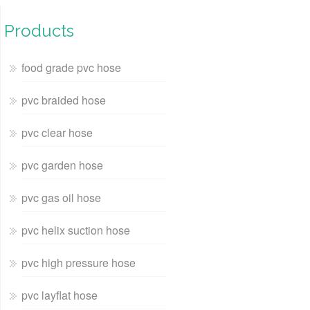
Products
food grade pvc hose
pvc braided hose
pvc clear hose
pvc garden hose
pvc gas oil hose
pvc helix suction hose
pvc high pressure hose
pvc layflat hose