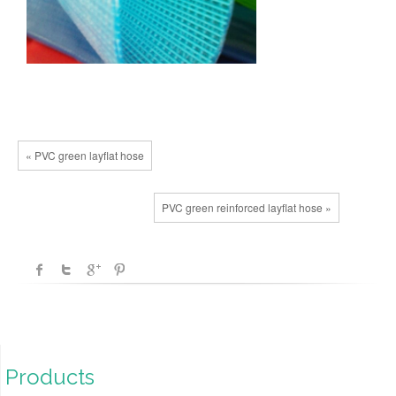
« PVC green layflat hose
PVC green reinforced layflat hose »
Products