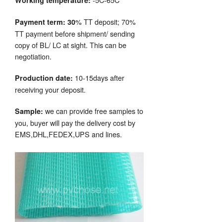
Working temperature:
% TT deposit; 70%
Payment term: 30
TT payment before shipment/ sending
copy of BL/ LC at sight. This can be
negotiation.
10-15days after
Production date:
receiving your deposit.
we can provide free samples to
Sample:
you, buyer will pay the delivery cost by
EMS,DHL,FEDEX,UPS and lines.