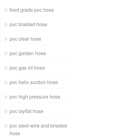
food grade pvc hose
pvc braided hose
pvc clear hose
pvc garden hose
pvc gas oil hose
pvc helix suction hose
pvc high pressure hose
pvc layflat hose
pvc steel wire and briaded
hose