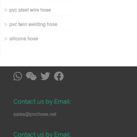
pvc steel wire hose
pvc twin welding hose
silicone hose
Contact us by Email:
sales@pvchose.net
Contact us by Email: