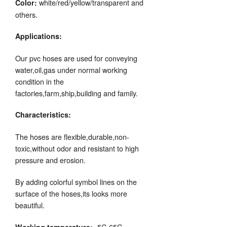
white/red/yellow/transparent and
Color:
others.
Applications:
Our pvc hoses are used for conveying
water,oil,gas under normal working
condition in the
factories,farm,ship,building and family.
Characteristics:
The hoses are flexible,durable,non-
toxic,without odor and resistant to high
pressure and erosion.
By adding colorful symbol lines on the
surface of the hoses,its looks more
beautiful.
-5C-65C