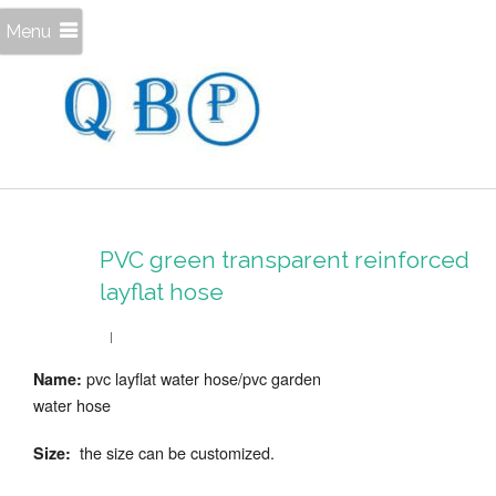
Menu
PVC green transparent reinforced
layflat hose
pvc layflat water hose/pvc garden
Name:
water hose
the size can be customized.
Size: