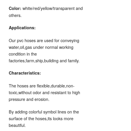
white/red/yellow/transparent and
Color:
others.
Applications:
Our pvc hoses are used for conveying
water,oil,gas under normal working
condition in the
factories,farm,ship,building and family.
Characteristics:
The hoses are flexible,durable,non-
toxic,without odor and resistant to high
pressure and erosion.
By adding colorful symbol lines on the
surface of the hoses,its looks more
beautiful.