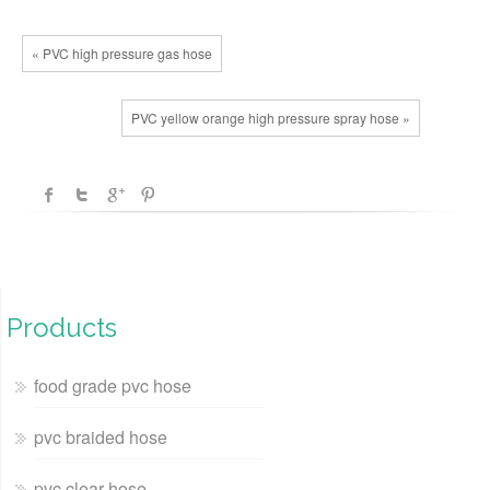
« PVC high pressure gas hose
PVC yellow orange high pressure spray hose »
Products
food grade pvc hose
pvc braided hose
pvc clear hose