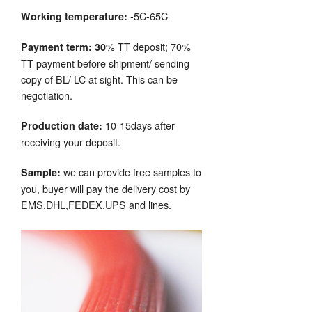
-5C-65C
Working temperature:
% TT deposit; 70%
Payment term: 30
TT payment before shipment/ sending
copy of BL/ LC at sight. This can be
negotiation.
10-15days after
Production date:
receiving your deposit.
we can provide free samples to
Sample:
you, buyer will pay the delivery cost by
EMS,DHL,FEDEX,UPS and lines.