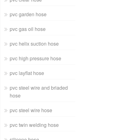
pvc garden hose
pvc gas oil hose
pvc helix suction hose
pvc high pressure hose
pvc layflat hose
pvc steel wire and briaded
hose
pvc steel wire hose
pvc twin welding hose
silicone hose