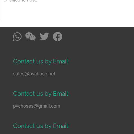
Contact us by Email:
sales@pvchose.net
Contact us by Email:
pvchoses@gmail.com
Contact us by Email: