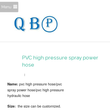
Menu
PVC high pressure spray power
hose
pvc high pressure hose/pvc
Name:
spray power hose/pvc high pressure
hydraulic hose
the size can be customized.
Size: