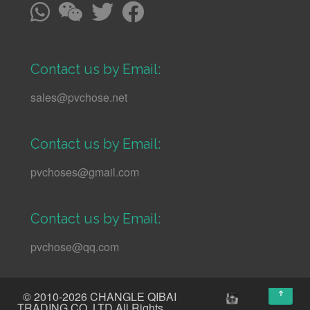
Contact us by Email:
sales@pvchose.net
Contact us by Email:
pvchoses@gmail.com
Contact us by Email:
pvchose@qq.com
↑
© 2010-2026 CHANGLE QIBAI
TRADING CO.,LTD All Rights