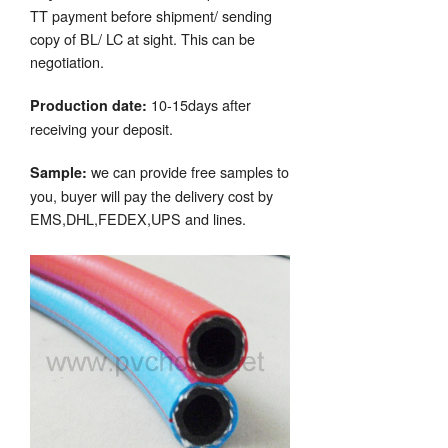
TT payment before shipment/ sending
copy of BL/ LC at sight. This can be
negotiation.
10-15days after
Production date:
receiving your deposit.
we can provide free samples to
Sample:
you, buyer will pay the delivery cost by
EMS,DHL,FEDEX,UPS and lines.