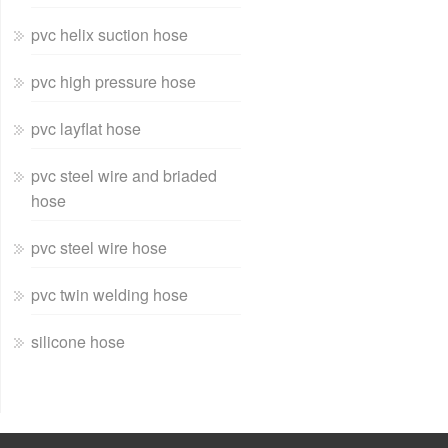
pvc helix suction hose
pvc high pressure hose
pvc layflat hose
pvc steel wire and briaded
hose
pvc steel wire hose
pvc twin welding hose
silicone hose