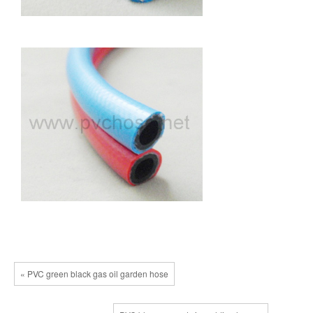
« PVC green black gas oil garden hose