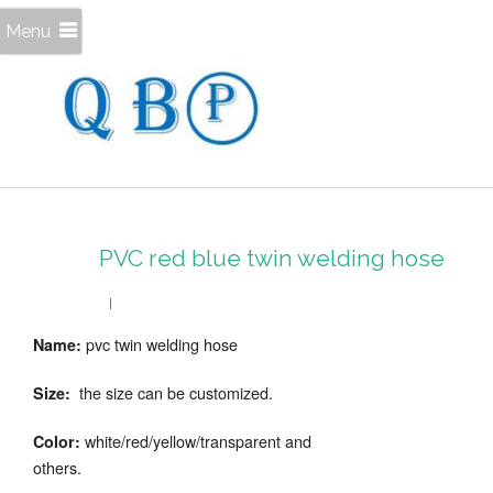
Menu
PVC red blue twin welding hose
pvc twin welding hose
Name:
the size can be customized.
Size:
white/red/yellow/transparent and
Color:
others.