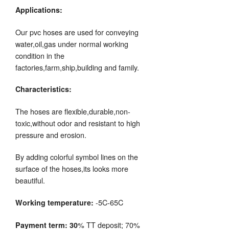
Applications:
Our pvc hoses are used for conveying
water,oil,gas under normal working
condition in the
factories,farm,ship,building and family.
Characteristics:
The hoses are flexible,durable,non-
toxic,without odor and resistant to high
pressure and erosion.
By adding colorful symbol lines on the
surface of the hoses,its looks more
beautiful.
-5C-65C
Working temperature:
% TT deposit; 70%
Payment term: 30