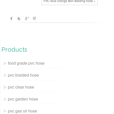
PVC blue orange twin welding hose »
Products
food grade pvc hose
pvc braided hose
pvc clear hose
pvc garden hose
pvc gas oil hose