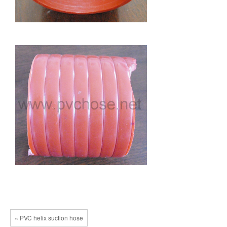
« PVC helix suction hose