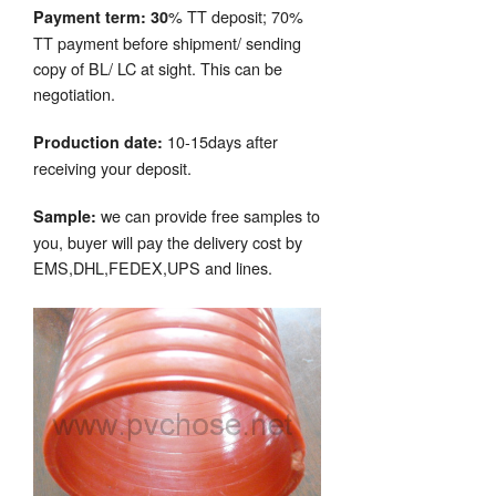
% TT deposit; 70%
Payment term: 30
TT payment before shipment/ sending
copy of BL/ LC at sight. This can be
negotiation.
10-15days after
Production date:
receiving your deposit.
we can provide free samples to
Sample:
you, buyer will pay the delivery cost by
EMS,DHL,FEDEX,UPS and lines.