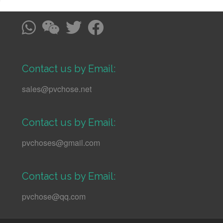
Contact us by Email:
sales@pvchose.net
Contact us by Email:
pvchoses@gmail.com
Contact us by Email:
pvchose@qq.com