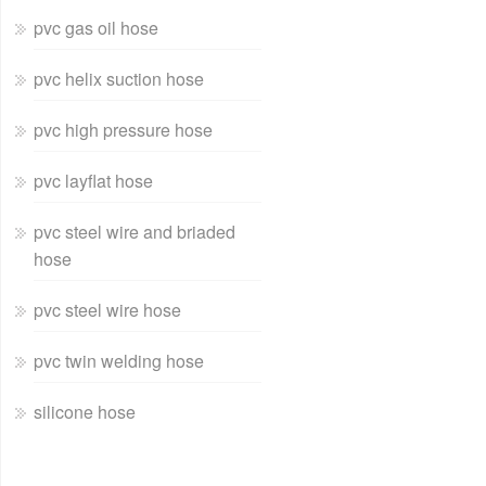
pvc gas oil hose
pvc helix suction hose
pvc high pressure hose
pvc layflat hose
pvc steel wire and briaded
hose
pvc steel wire hose
pvc twin welding hose
silicone hose