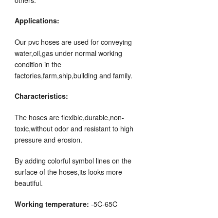
Applications:
Our pvc hoses are used for conveying
water,oil,gas under normal working
condition in the
factories,farm,ship,building and family.
Characteristics:
The hoses are flexible,durable,non-
toxic,without odor and resistant to high
pressure and erosion.
By adding colorful symbol lines on the
surface of the hoses,its looks more
beautiful.
-5C-65C
Working temperature: