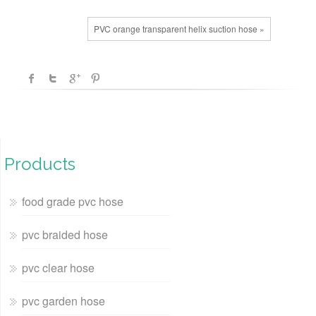
PVC orange transparent helix suction hose »
Products
food grade pvc hose
pvc braided hose
pvc clear hose
pvc garden hose