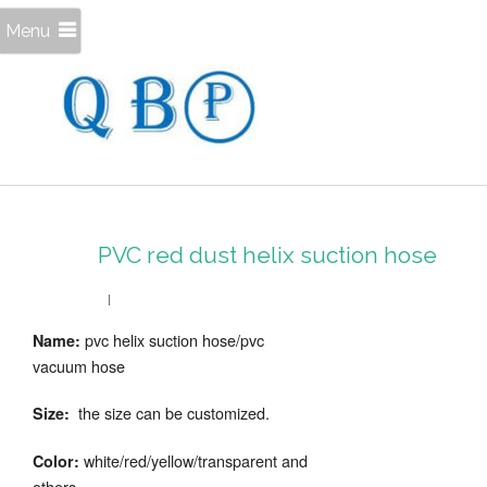
Menu
PVC red dust helix suction hose
pvc helix suction hose/pvc
Name:
vacuum hose
the size can be customized.
Size:
white/red/yellow/transparent and
Color:
others.