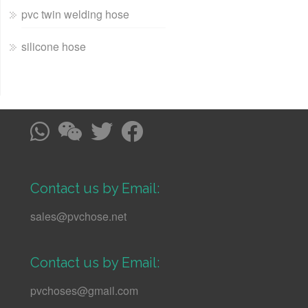
pvc twin welding hose
silicone hose
Contact us by Email:
sales@pvchose.net
Contact us by Email:
pvchoses@gmail.com