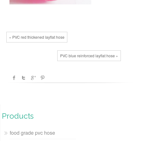
« PVC red thickened layflat hose
PVC blue reinforced layflat hose »
Products
food grade pvc hose