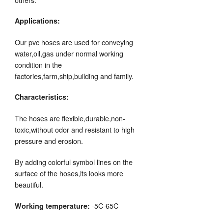
Applications:
Our pvc hoses are used for conveying
water,oil,gas under normal working
condition in the
factories,farm,ship,building and family.
Characteristics:
The hoses are flexible,durable,non-
toxic,without odor and resistant to high
pressure and erosion.
By adding colorful symbol lines on the
surface of the hoses,its looks more
beautiful.
-5C-65C
Working temperature: