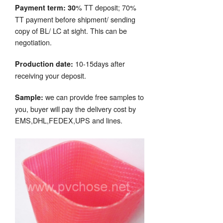
% TT deposit; 70%
Payment term: 30
TT payment before shipment/ sending
copy of BL/ LC at sight. This can be
negotiation.
10-15days after
Production date:
receiving your deposit.
we can provide free samples to
Sample:
you, buyer will pay the delivery cost by
EMS,DHL,FEDEX,UPS and lines.