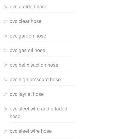
pvc braided hose
pvc clear hose
pvc garden hose
pvc gas oil hose
pvc helix suction hose
pvc high pressure hose
pvc layflat hose
pvc steel wire and briaded
hose
pvc steel wire hose