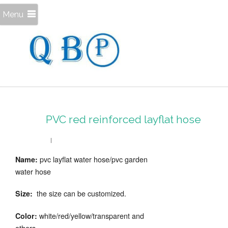
Menu
PVC red reinforced layflat hose
pvc layflat water hose/pvc garden
Name:
water hose
the size can be customized.
Size:
white/red/yellow/transparent and
Color:
others.