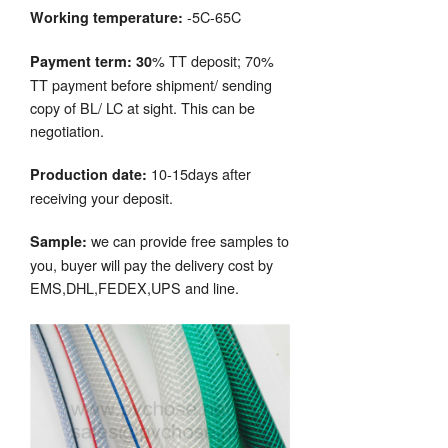
-5C-65C
Working temperature:
% TT deposit; 70%
Payment term: 30
TT payment before shipment/ sending
copy of BL/ LC at sight. This can be
negotiation.
10-15days after
Production date:
receiving your deposit.
we can provide free samples to
Sample:
you, buyer will pay the delivery cost by
EMS,DHL,FEDEX,UPS and line.