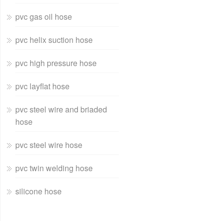
pvc gas oil hose
pvc helix suction hose
pvc high pressure hose
pvc layflat hose
pvc steel wire and briaded
hose
pvc steel wire hose
pvc twin welding hose
silicone hose