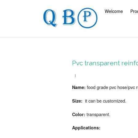
Welcome
Pro
Pvc transparent reinf
food grade pvc hose/
pvc 
Name:
it can be customized.
Size:
transparent.
Color:
Applications: