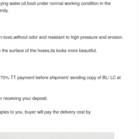
ing water,oil,food under normal working condition in the
mily.
n-toxic,without odor and resistant to high pressure and erosion.
 the surface of the hoses,its looks more beautiful.
 70% TT payment before shipment/ sending copy of BL/ LC at
r receiving your deposit.
les to you, buyer will pay the delivery cost by