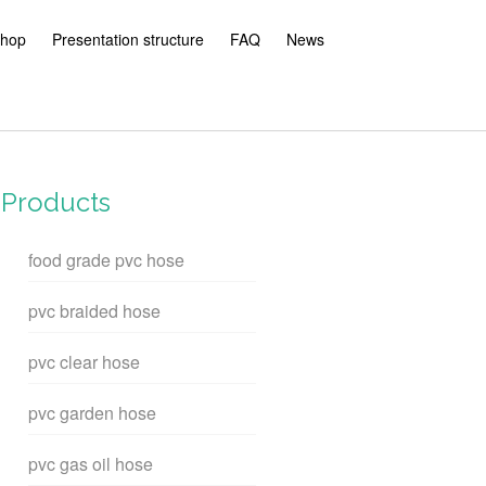
hop
Presentation structure
FAQ
News
Products
food grade pvc hose
pvc braided hose
pvc clear hose
pvc garden hose
pvc gas oil hose