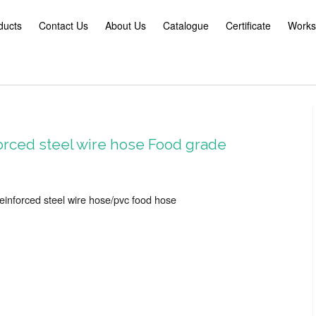
ducts
Contact Us
About Us
Catalogue
Certificate
Works
orced steel wire hose Food grade
reinforced steel wire hose/pvc food hose