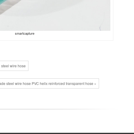
smartcapture
 steel wire hose
de steel wire hose PVC helix reinforced transparent hose »