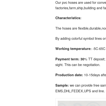
Our pvc hoses are used for convey
factories,farm,ship,building and fa
Characteristics:
The hoses are flexible,durable,no
By adding colorful symbol lines on
-5C-65C
Working temperature:
% TT deposit;
Payment term: 30
sight. This can be negotiation.
10-15days afte
Production date:
we can provide free samp
Sample:
EMS,DHL,FEDEX,UPS and line.