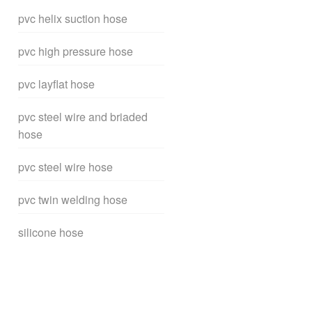
pvc helix suction hose
pvc high pressure hose
pvc layflat hose
pvc steel wire and briaded
hose
pvc steel wire hose
pvc twin welding hose
silicone hose