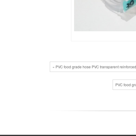
« PVC food grade hose PVC transparent reinforced
PVC food gra