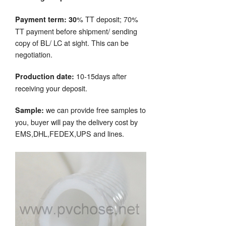
% TT deposit; 70%
Payment term: 30
TT payment before shipment/ sending
copy of BL/ LC at sight. This can be
negotiation.
10-15days after
Production date:
receiving your deposit.
we can provide free samples to
Sample:
you, buyer will pay the delivery cost by
EMS,DHL,FEDEX,UPS and lines.