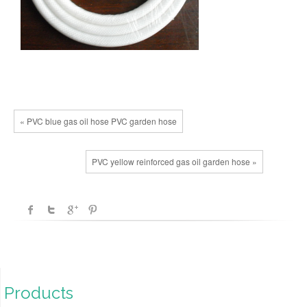
« PVC blue gas oil hose PVC garden hose
PVC yellow reinforced gas oil garden hose »
Products