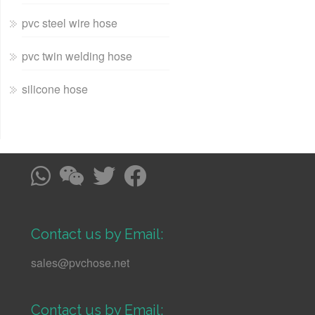
pvc steel wire hose
pvc twin welding hose
silicone hose
Contact us by Email:
sales@pvchose.net
Contact us by Email: