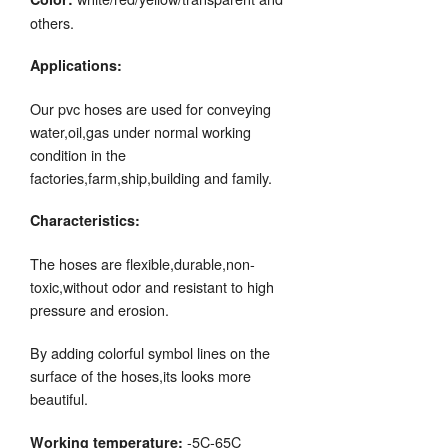
others.
Applications:
Our pvc hoses are used for conveying
water,oil,gas under normal working
condition in the
factories,farm,ship,building and family.
Characteristics:
The hoses are flexible,durable,non-
toxic,without odor and resistant to high
pressure and erosion.
By adding colorful symbol lines on the
surface of the hoses,its looks more
beautiful.
-5C-65C
Working temperature: