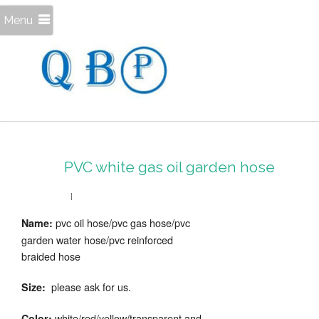
Menu
PVC white gas oil garden hose
pvc oil hose/pvc gas hose/pvc
Name:
garden water hose/pvc reinforced
braided hose
please ask for us.
Size:
white/red/yellow/transparent and
Color: