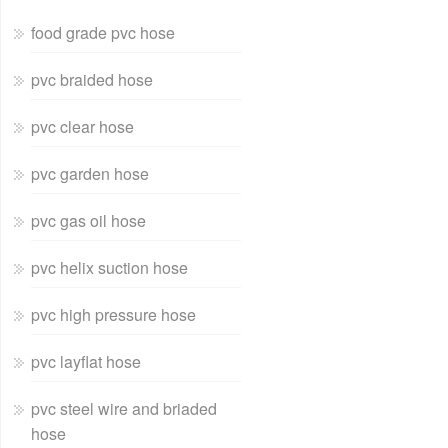
food grade pvc hose
pvc braided hose
pvc clear hose
pvc garden hose
pvc gas oil hose
pvc helix suction hose
pvc high pressure hose
pvc layflat hose
pvc steel wire and briaded
hose