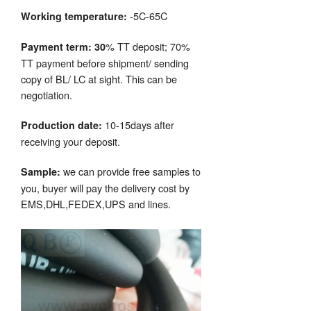
-5C-65C
Working temperature:
% TT deposit; 70%
Payment term: 30
TT payment before shipment/ sending
copy of BL/ LC at sight. This can be
negotiation.
10-15days after
Production date:
receiving your deposit.
we can provide free samples to
Sample:
you, buyer will pay the delivery cost by
EMS,DHL,FEDEX,UPS and lines.