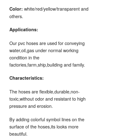
white/red/yellow/transparent and
Color:
others.
Applications:
Our pvc hoses are used for conveying
water,oil,gas under normal working
condition in the
factories,farm,ship,building and family.
Characteristics:
The hoses are flexible,durable,non-
toxic,without odor and resistant to high
pressure and erosion.
By adding colorful symbol lines on the
surface of the hoses,its looks more
beautiful.