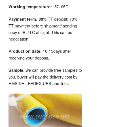
-5C-65C
Working temperature:
% TT deposit; 70%
Payment term: 30
TT payment before shipment/ sending
copy of BL/ LC at sight. This can be
negotiation.
10-15days after
Production date:
receiving your deposit.
we can provide free samples to
Sample:
you, buyer will pay the delivery cost by
EMS,DHL,FEDEX,UPS and lines.