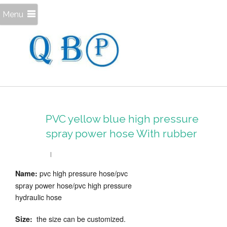
Menu
PVC yellow blue high pressure
spray power hose With rubber
pvc high pressure hose/pvc
Name:
spray power hose/pvc high pressure
hydraulic hose
the size can be customized.
Size: