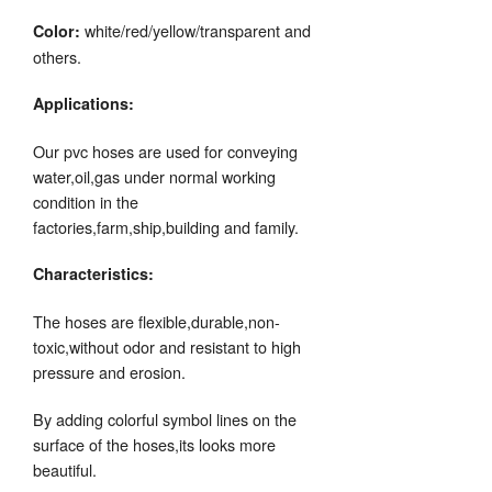
white/red/yellow/transparent and
Color:
others.
Applications:
Our pvc hoses are used for conveying
water,oil,gas under normal working
condition in the
factories,farm,ship,building and family.
Characteristics:
The hoses are flexible,durable,non-
toxic,without odor and resistant to high
pressure and erosion.
By adding colorful symbol lines on the
surface of the hoses,its looks more
beautiful.