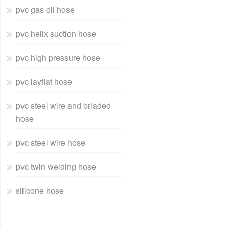
pvc gas oil hose
pvc helix suction hose
pvc high pressure hose
pvc layflat hose
pvc steel wire and briaded
hose
pvc steel wire hose
pvc twin welding hose
silicone hose