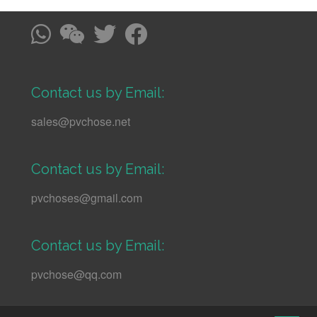
Contact us by Email:
sales@pvchose.net
Contact us by Email:
pvchoses@gmail.com
Contact us by Email:
pvchose@qq.com
↑