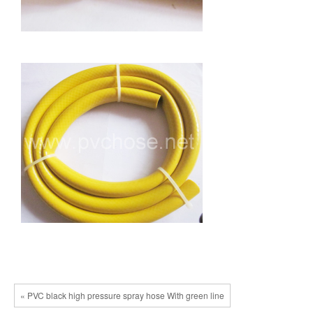
« PVC black high pressure spray hose With green line