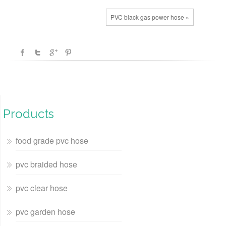
PVC black gas power hose »
Products
food grade pvc hose
pvc braided hose
pvc clear hose
pvc garden hose